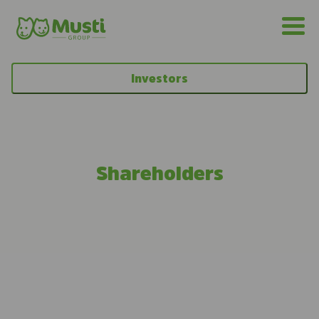
Investors
Shareholders