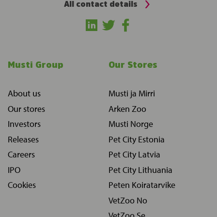
All contact details
Musti Group
Our Stores
About us
Musti ja Mirri
Our stores
Arken Zoo
Investors
Musti Norge
Releases
Pet City Estonia
Careers
Pet City Latvia
IPO
Pet City Lithuania
Cookies
Peten Koiratarvike
VetZoo No
VetZoo Se