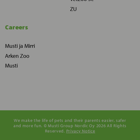
ZU
Careers
Musti ja Mirri
Arken Zoo
Musti
We make the life of pets and their parents easier, safer
and more fun. © Musti Group Nordic Oy 2026 All Rights
Reserved.
Privacy Notice