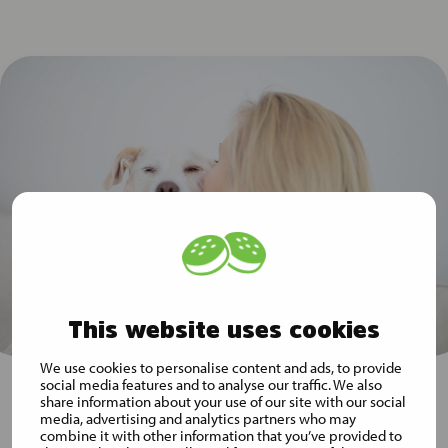
This website uses cookies
We use cookies to personalise content and ads, to provide
social media features and to analyse our traffic. We also
share information about your use of our site with our social
media, advertising and analytics partners who may
Subscribe to Musti Group
combine it with other information that you’ve provided to