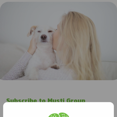
Subscribe to Musti Group
releases