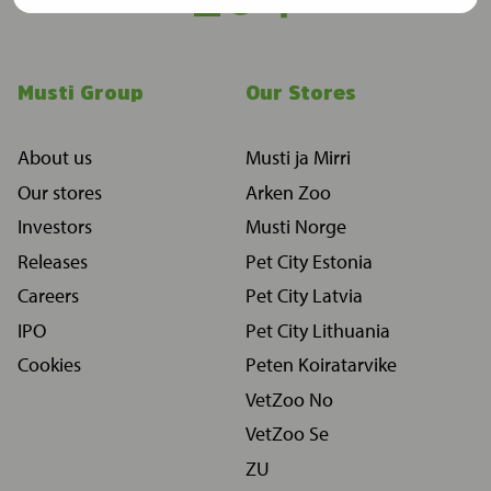
Musti Group
Our Stores
About us
Musti ja Mirri
Our stores
Arken Zoo
Investors
Musti Norge
Releases
Pet City Estonia
Careers
Pet City Latvia
IPO
Pet City Lithuania
Cookies
Peten Koiratarvike
VetZoo No
VetZoo Se
ZU