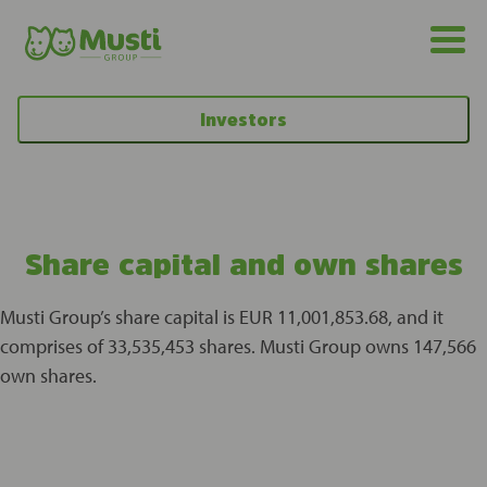
Investors
Share capital and own shares
Musti Group’s share capital is EUR 11,001,853.68, and it
comprises of 33,535,453 shares. Musti Group owns 147,566
own shares.