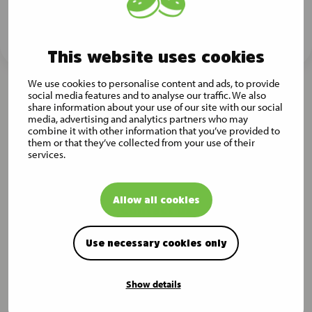
Subscribe now
This website uses cookies
We use cookies to personalise content and ads, to provide
social media features and to analyse our traffic. We also
share information about your use of our site with our social
media, advertising and analytics partners who may
combine it with other information that you’ve provided to
them or that they’ve collected from your use of their
services.
Allow all cookies
Contact us
Musti Group Head Office
Use necessary cookies only
Mäkitorpantie 3, 00620 Helsinki, Finland
All contact details
Show details