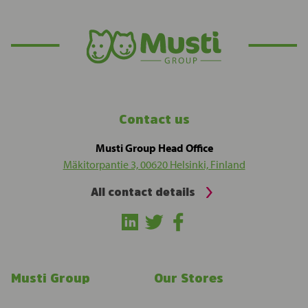
Contact us
Musti Group Head Office
Mäkitorpantie 3, 00620 Helsinki, Finland
All contact details
Musti Group
Our Stores