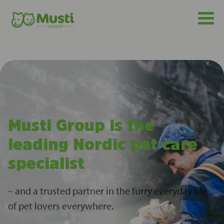
Musti Group is the
leading Nordic pet care
specialist
– and a trusted partner in the furry everyday life
of pet lovers everywhere.