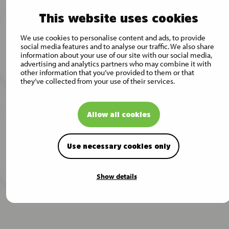
This website uses cookies
Musti Group finalizes the acquisition of
We use cookies to personalise content and ads, to provide
Pet City
social media features and to analyse our traffic. We also share
information about your use of our site with our social media,
Press release -
25.11.2024
advertising and analytics partners who may combine it with
other information that you’ve provided to them or that
they’ve collected from your use of their services.
Allow all cookies
Musti Group will publish its Interim
Report for July – September 2024 on
Thursday, 7 November 2024
Use necessary cookies only
Press release -
31.10.2024
Show details