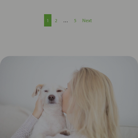
1
2
…
5
Next