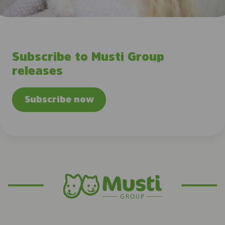
Subscribe to Musti Group
releases
Subscribe now