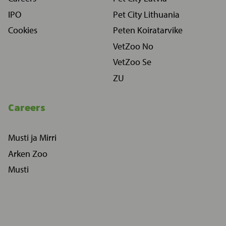
IPO
Pet City Lithuania
Cookies
Peten Koiratarvike
VetZoo No
VetZoo Se
ZU
Careers
Musti ja Mirri
Arken Zoo
Musti