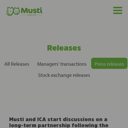
Releases
All Releases
Managers' transactions
Press releases
Stock exchange releases
Musti and ICA start discussions on a
long-term partnership following the