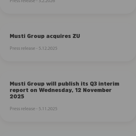
Press release -
3.2.2026
Musti Group acquires ZU
Press release -
5.12.2025
Musti Group will publish its Q3 interim
report on Wednesday, 12 November
2025
Press release -
5.11.2025