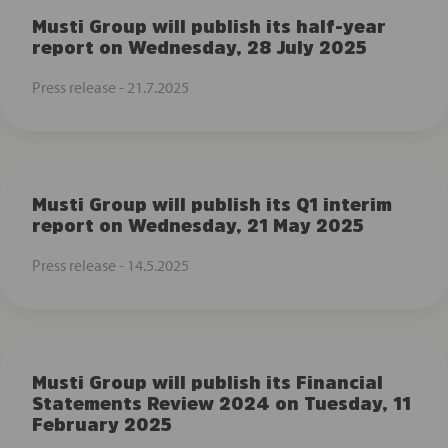
Musti Group will publish its half-year
report on Wednesday, 28 July 2025
Press release -
21.7.2025
Musti Group will publish its Q1 interim
report on Wednesday, 21 May 2025
Press release -
14.5.2025
Musti Group will publish its Financial
Statements Review 2024 on Tuesday, 11
February 2025