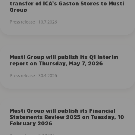
transfer of ICA’s Gaston Stores to Musti
Group
Press release -
10.7.2026
Musti Group will publish its Q1 interim
report on Thursday, May 7, 2026
Press release -
30.4.2026
Musti Group will publish its Financial
Statements Review 2025 on Tuesday, 10
February 2026