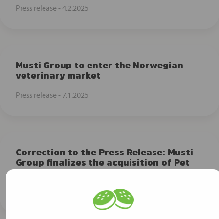
Press release -
4.2.2025
Musti Group to enter the Norwegian
veterinary market
Press release -
7.1.2025
Correction to the Press Release: Musti
Group finalizes the acquisition of Pet
City
Press release -
25.11.2024