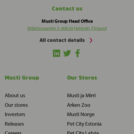
Contact us
Musti Group Head Office
Mäkitorpantie 3, 00620 Helsinki, Finland
All contact details
Musti Group
Our Stores
About us
Musti ja Mirri
Our stores
Arken Zoo
Investors
Musti Norge
Releases
Pet City Estonia
Careers
Pet City Latvia