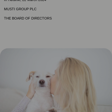
MUSTI GROUP PLC
THE BOARD OF DIRECTORS