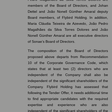
members of the Board of Directors, and Johan
Dettel and João Nonell Günther Amaral deputy
Board members, of Flybird Holding. In addition,
Maria Cláudia Teixeira de Azevedo, João Pedro
Magalhães da Silva Torres Dolores and João
Nonell Günther Amaral are all executive directors
of Sonae’s Board of Directors.
The composition of the Board of Directors
proposed above departs from Recommendation
10 of the Corporate Governance Code, which
states that at least two (2) directors who are
independent of the Company shall also be
independent of the significant shareholders of the
Company. Flybird Holding has assessed that
following the Tender Offer, it needs additional time
to find appropriate candidates with the required
expertise and experience who are also
independent of the significant shareholders of the