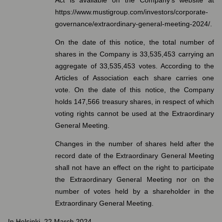
Act is available on the Company’s website at
https://www.mustigroup.com/investors/corporate-
governance/extraordinary-general-meeting-2024/.
On the date of this notice, the total number of
shares in the Company is 33,535,453 carrying an
aggregate of 33,535,453 votes. According to the
Articles of Association each share carries one
vote. On the date of this notice, the Company
holds 147,566 treasury shares, in respect of which
voting rights cannot be used at the Extraordinary
General Meeting.
Changes in the number of shares held after the
record date of the Extraordinary General Meeting
shall not have an effect on the right to participate
the Extraordinary General Meeting nor on the
number of votes held by a shareholder in the
Extraordinary General Meeting.
In Helsinki, 22 March 2024