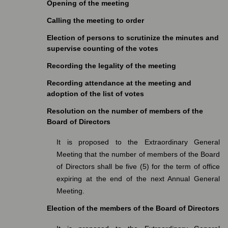
Opening of the meeting
Calling the meeting to order
Election of persons to scrutinize the minutes and
supervise counting of the votes
Recording the legality of the meeting
Recording attendance at the meeting and
adoption of the list of votes
Resolution on the number of members of the
Board of Directors
It is proposed to the Extraordinary General
Meeting that the number of members of the Board
of Directors shall be five (5) for the term of office
expiring at the end of the next Annual General
Meeting.
Election of the members of the Board of Directors