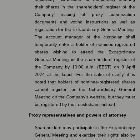
their shares in the shareholders’ register of the
Company, issuing of proxy authorization
documents and voting instructions as well as
registration for the Extraordinary General Meeting.
The account manager of the custodian shall
temporarily enter a holder of nominee-registered
shares wishing to attend the Extraordinary
General Meeting in the shareholders’ register of
the Company by 10:00 a.m. (EEST) on 9 April
2024 at the latest. For the sake of clarity, it is
noted that holders of nominee-registered shares
cannot register for the Extraordinary General
Meeting on the Company’s website, but they must
be registered by their custodians instead.
Proxy representatives and powers of attorney
Shareholders may participate in the Extraordinary
General Meeting and exercise their rights also by