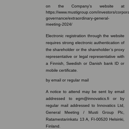
on the Company’s website at
https://www.mustigroup.com/investors/corpor
governance/extraordinary-general-
meeting-2024/
Electronic registration through the website
requires strong electronic authentication of
the shareholder or the shareholder’s proxy
representative or legal representative with
a Finnish, Swedish or Danish bank ID or
mobile certificate.
by email or regular mail
A notice to attend may be sent by email
addressed to egm@innovatics.fi or by
regular mail addressed to Innovatics Ltd,
General Meeting / Musti Group Plc,
Ratamestarinkatu 13 A, FI-00520 Helsinki,
Finland.