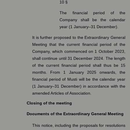
10 §
The financial period of the
Company shall be the calendar
year (1 January–31 December).
It is further proposed to the Extraordinary General
Meeting that the current financial period of the
Company, which commenced on 1 October 2023,
shall continue until 31 December 2024. The length
of the current financial period shall thus be 15
months. From 1 January 2025 onwards, the
financial period of Musti will be the calendar year
(1 January–31 December) in accordance with the
amended Articles of Association.
Closing of the meeting
Documents of the Extraordinary General Meeting
This notice, including the proposals for resolutions