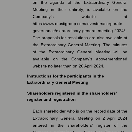
on the agenda of the Extraordinary General
Meeting in their entirety, is available on the
Company’s website at
https://www.mustigroup.com/investors/corporate-
governance/extraordinary-general-meeting-2024/.
The proposals for resolutions are also available at
the Extraordinary General Meeting. The minutes
of the Extraordinary General Meeting will be
available on the Company’s abovementioned
website no later than on 26 April 2024.
Instructions for the participants in the
Extraordinary General Meeting
Shareholders registered in the shareholders’
register and registration
Each shareholder who is on the record date of the
Extraordinary General Meeting on 2 April 2024
entered in the shareholders’ register of the