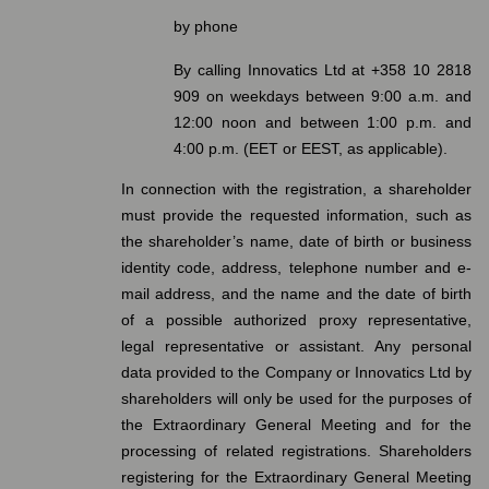
by phone
By calling Innovatics Ltd at +358 10 2818
909 on weekdays between 9:00 a.m. and
12:00 noon and between 1:00 p.m. and
4:00 p.m. (EET or EEST, as applicable).
In connection with the registration, a shareholder
must provide the requested information, such as
the shareholder’s name, date of birth or business
identity code, address, telephone number and e-
mail address, and the name and the date of birth
of a possible authorized proxy representative,
legal representative or assistant. Any personal
data provided to the Company or Innovatics Ltd by
shareholders will only be used for the purposes of
the Extraordinary General Meeting and for the
processing of related registrations. Shareholders
registering for the Extraordinary General Meeting