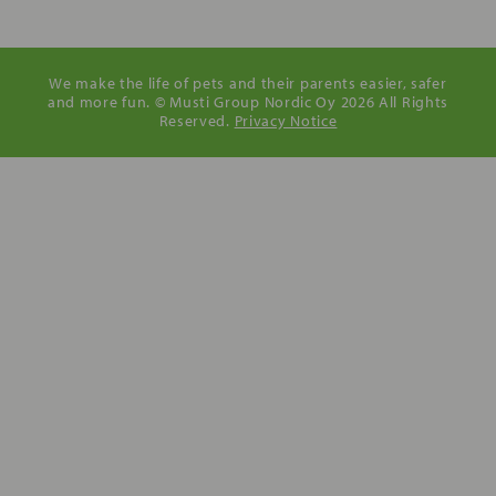
We make the life of pets and their parents easier, safer
and more fun. © Musti Group Nordic Oy 2026 All Rights
Reserved.
Privacy Notice