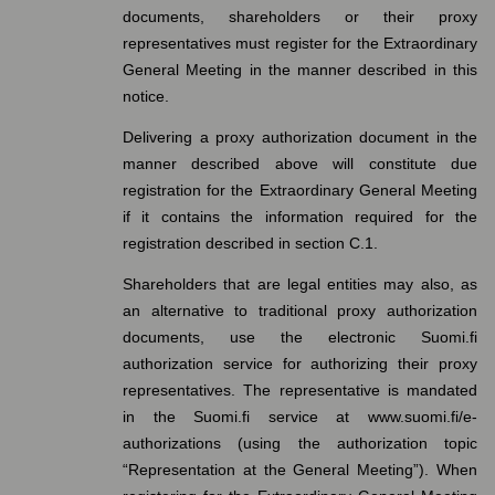
documents, shareholders or their proxy
representatives must register for the Extraordinary
General Meeting in the manner described in this
notice.
Delivering a proxy authorization document in the
manner described above will constitute due
registration for the Extraordinary General Meeting
if it contains the information required for the
registration described in section C.1.
Shareholders that are legal entities may also, as
an alternative to traditional proxy authorization
documents, use the electronic Suomi.fi
authorization service for authorizing their proxy
representatives. The representative is mandated
in the Suomi.fi service at www.suomi.fi/e-
authorizations (using the authorization topic
“Representation at the General Meeting”). When