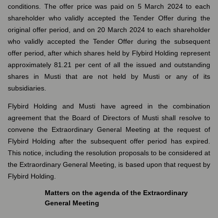
conditions. The offer price was paid on 5 March 2024 to each
shareholder who validly accepted the Tender Offer during the
original offer period, and on 20 March 2024 to each shareholder
who validly accepted the Tender Offer during the subsequent
offer period, after which shares held by Flybird Holding represent
approximately 81.21 per cent of all the issued and outstanding
shares in Musti that are not held by Musti or any of its
subsidiaries.
Flybird Holding and Musti have agreed in the combination
agreement that the Board of Directors of Musti shall resolve to
convene the Extraordinary General Meeting at the request of
Flybird Holding after the subsequent offer period has expired.
This notice, including the resolution proposals to be considered at
the Extraordinary General Meeting, is based upon that request by
Flybird Holding.
Matters on the agenda of the Extraordinary
General Meeting