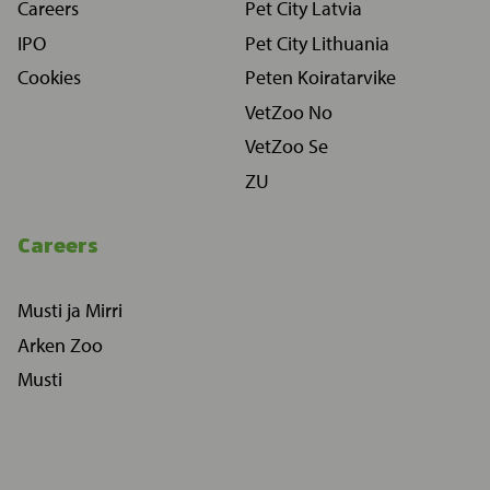
Careers
Pet City Latvia
IPO
Pet City Lithuania
Cookies
Peten Koiratarvike
VetZoo No
VetZoo Se
ZU
Careers
Musti ja Mirri
Arken Zoo
Musti