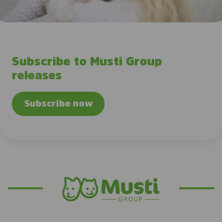
Subscribe to Musti Group
releases
Subscribe now