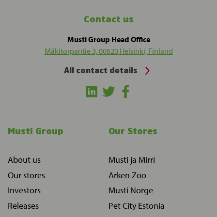
Contact us
Musti Group Head Office
Mäkitorpantie 3, 00620 Helsinki, Finland
All contact details
Musti Group
Our Stores
About us
Musti ja Mirri
Our stores
Arken Zoo
Investors
Musti Norge
Releases
Pet City Estonia