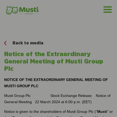
Back to media
Notice of the Extraordinary
General Meeting of Musti Group
Plc
NOTICE OF THE EXTRAORDINARY GENERAL MEETING OF
MUSTI GROUP PLC
Musti Group Plc Stock Exchange Release Notice of
General Meeting 22 March 2024 at 6:00 p.m. (EET)
Notice is given to the shareholders of Musti Group Plc (“
Musti
” or