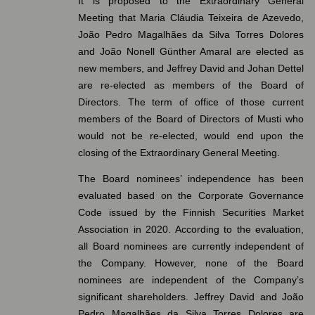
It is proposed to the Extraordinary General
Meeting that Maria Cláudia Teixeira de Azevedo,
João Pedro Magalhães da Silva Torres Dolores
and João Nonell Günther Amaral are elected as
new members, and Jeffrey David and Johan Dettel
are re-elected as members of the Board of
Directors. The term of office of those current
members of the Board of Directors of Musti who
would not be re-elected, would end upon the
closing of the Extraordinary General Meeting.
The Board nominees’ independence has been
evaluated based on the Corporate Governance
Code issued by the Finnish Securities Market
Association in 2020. According to the evaluation,
all Board nominees are currently independent of
the Company. However, none of the Board
nominees are independent of the Company’s
significant shareholders. Jeffrey David and João
Pedro Magalhães da Silva Torres Dolores are