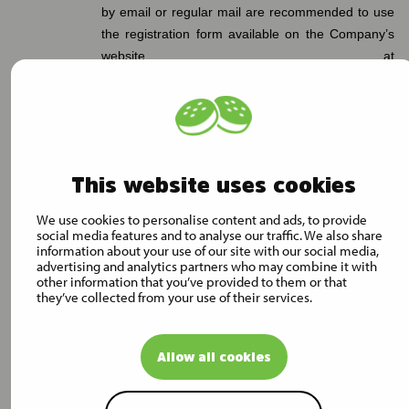
by email or regular mail are recommended to use
the registration form available on the Company’s
website at
https://www.mustigroup.com/investors/corporate-
governance/extraordinary-general-meeting-2024/
for the registration.
A shareholder, their possible authorized proxy
representative, legal representative or assistant
This website uses cookies
must be able to prove their identity and/or right of
We use cookies to personalise content and ads, to provide
representation at the Extraordinary General
social media features and to analyse our traffic. We also share
Meeting upon request.
information about your use of our site with our social media,
advertising and analytics partners who may combine it with
Further information on registration is available by
other information that you’ve provided to them or that
they’ve collected from your use of their services.
telephone during the registration period for the
Extraordinary General Meeting by calling
Innovatics Ltd at +358 10 2818 909 on weekdays
Allow all cookies
from 9:00 a.m. to 12:00 noon and from 1:00 p.m.
to 4:00 p.m. (EET or EEST, as applicable).