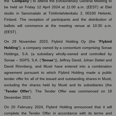
the “
Company
“) to attend the Extraordinary General Meeting to
be held on Friday 12 April 2024 at 11:00 a.m. (EEST) at Eliel
studio in Sanomatalo at Töölönlahdenkatu 2, 00100 Helsinki,
Finland. The reception of participants and the distribution of
ballots will commence at the meeting venue at 10:30 a.m.
(EEST).
On 29 November 2023, Flybird Holding Oy (the “
Flybird
Holding
“), a company owned by a consortium comprising Sonae
Holdings, S.A. (a subsidiary wholly-owned and controlled by
Sonae – SGPS, S.A. (“
Sonae
“)), Jeffrey David, Johan Dettel and
David Rönnberg, and Musti have entered into a combination
agreement pursuant to which Flybird Holding made a public
tender offer for all of the issued and outstanding shares in Musti,
excluding the shares held by Musti and its subsidiaries (the
“
Tender Offer
“). The Tender Offer was commenced on 18
December 2023.
On 20 February 2024, Flybird Holding announced that it will
complete the Tender Offer in accordance with its terms and