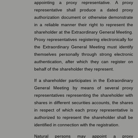
appointing a proxy representative. A proxy
representative shall produce a dated proxy
authorization document or otherwise demonstrate
in a reliable manner their right to represent the
shareholder at the Extraordinary General Meeting.
Proxy representatives registering electronically for
the Extraordinary General Meeting must identify
themselves personally through strong electronic
authentication, after which they can register on
behalf of the shareholder they represent.
If a shareholder participates in the Extraordinary
General Meeting by means of several proxy
representatives representing the shareholder with
shares in different securities accounts, the shares
in respect of which each proxy representative is
authorized to represent the shareholder shall be
identified in connection with the registration.
Natural persons may appoint a proxy