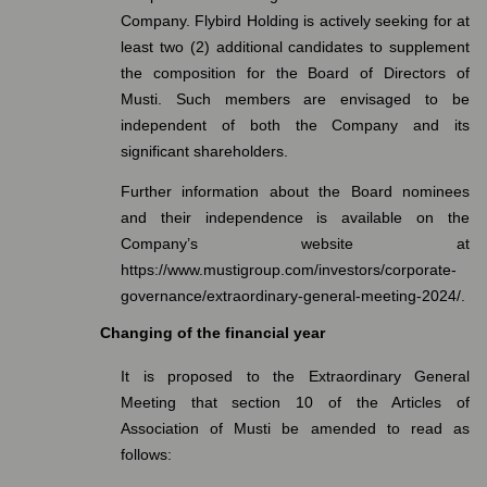
Company.
Flybird Holding is actively seeking for at
least two (2) additional candidates to supplement
the composition for the Board of Directors of
Musti. Such members are envisaged to be
independent of both the Company and its
significant shareholders.
Further information about the Board nominees
and their independence is available on the
Company’s website at
https://www.mustigroup.com/investors/corporate-
governance/extraordinary-general-meeting-2024/
.
Changing of the financial year
It is proposed to the Extraordinary General
Meeting that section 10 of the Articles of
Association of Musti be amended to read as
follows: