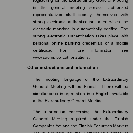
registering for the Extraordinary General Meeting
in the general meeting service, authorized
representatives shall identify themselves with
strong electronic authentication, after which the
electronic mandate is automatically verified. The
strong electronic authentication takes place with
personal online banking credentials or a mobile
certificate. For more information, see
www.suomi.fi/e-authorizations.
Other instructions and information
The meeting language of the Extraordinary
General Meeting will be Finnish. There will be
simultaneous interpretation into English available
at the Extraordinary General Meeting.
The information concerning the Extraordinary
General Meeting required under the Finnish
Companies Act and the Finnish Securities Markets