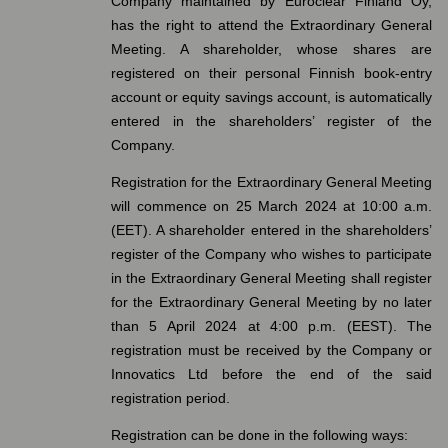
Company maintained by Euroclear Finland Oy,
has the right to attend the Extraordinary General
Meeting. A shareholder, whose shares are
registered on their personal Finnish book-entry
account or equity savings account, is automatically
entered in the shareholders’ register of the
Company.
Registration for the Extraordinary General Meeting
will commence on 25 March 2024 at 10:00 a.m.
(EET). A shareholder entered in the shareholders’
register of the Company who wishes to participate
in the Extraordinary General Meeting shall register
for the Extraordinary General Meeting by no later
than 5 April 2024 at 4:00 p.m. (EEST). The
registration must be received by the Company or
Innovatics Ltd before the end of the said
registration period.
Registration can be done in the following ways: