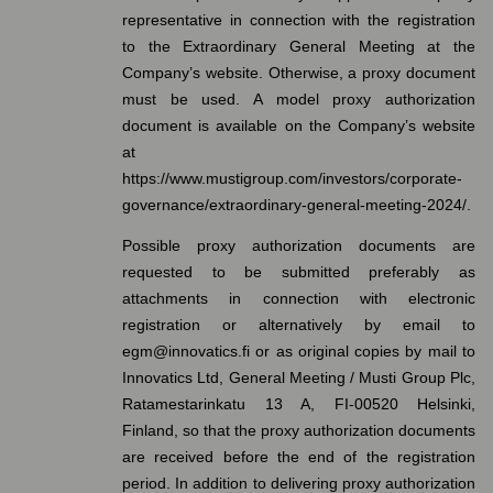
representative in connection with the registration
to the Extraordinary General Meeting at the
Company’s website. Otherwise, a proxy document
must be used. A model proxy authorization
document is available on the Company’s website
at
https://www.mustigroup.com/investors/corporate-
governance/extraordinary-general-meeting-2024/.
Possible proxy authorization documents are
requested to be submitted preferably as
attachments in connection with electronic
registration or alternatively by email to
egm@innovatics.fi or as original copies by mail to
Innovatics Ltd, General Meeting / Musti Group Plc,
Ratamestarinkatu 13 A, FI-00520 Helsinki,
Finland, so that the proxy authorization documents
are received before the end of the registration
period. In addition to delivering proxy authorization