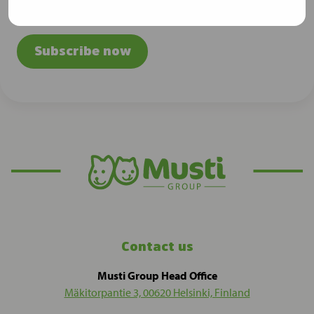
releases
Subscribe now
Contact us
Musti Group Head Office
Mäkitorpantie 3, 00620 Helsinki, Finland