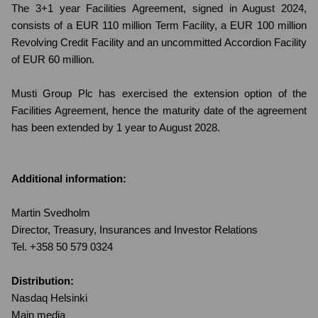
The 3+1 year Facilities Agreement, signed in August 2024,
consists of a EUR 110 million Term Facility, a EUR 100 million
Revolving Credit Facility and an uncommitted Accordion Facility
of EUR 60 million.
Musti Group Plc has exercised the extension option of the
Facilities Agreement, hence the maturity date of the agreement
has been extended by 1 year to August 2028.
Additional information:
Martin Svedholm
Director, Treasury, Insurances and Investor Relations
Tel. +358 50 579 0324
Distribution:
Nasdaq Helsinki
Main media