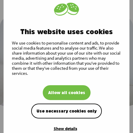
This website uses cookies
We use cookies to personalise content and ads, to provide
social media features and to analyse our traffic. We also
share information about your use of our site with our social
media, advertising and analytics partners who may
combine it with other information that you’ve provided to
them or that they’ve collected from your use of their
services.
Allow all cookies
Use necessary cookies only
Subscribe to Musti Group
Show details