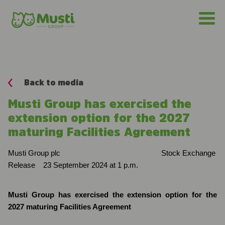
Back to media
Musti Group has exercised the
extension option for the 2027
maturing Facilities Agreement
Musti Group plc
Stock Exchange
Release
23 September 2024 at 1 p.m.
Musti Group has exercised the extension option for the
2027 maturing Facilities Agreement