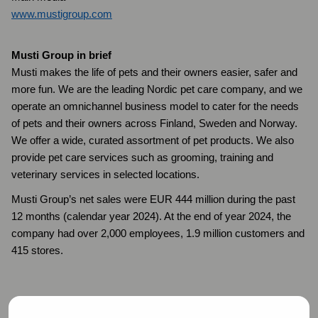
www.mustigroup.com
Musti Group in brief
Musti makes the life of pets and their owners easier, safer and
more fun. We are the leading Nordic pet care company, and we
operate an omnichannel business model to cater for the needs
of pets and their owners across Finland, Sweden and Norway.
We offer a wide, curated assortment of pet products. We also
provide pet care services such as grooming, training and
veterinary services in selected locations.
Musti Group’s net sales were EUR 444 million during the past
12 months (calendar year 2024). At the end of year 2024, the
company had over 2,000 employees, 1.9 million customers and
415 stores.