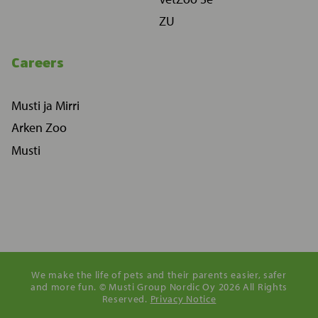
ZU
Careers
Musti ja Mirri
Arken Zoo
Musti
We make the life of pets and their parents easier, safer
and more fun. © Musti Group Nordic Oy 2026 All Rights
Reserved.
Privacy Notice