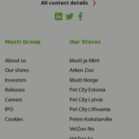
All contact details
Musti Group
Our Stores
About us
Musti ja Mirri
Our stores
Arken Zoo
Investors
Musti Norge
Releases
Pet City Estonia
Careers
Pet City Latvia
IPO
Pet City Lithuania
Cookies
Peten Koiratarvike
VetZoo No
VetZoo Se