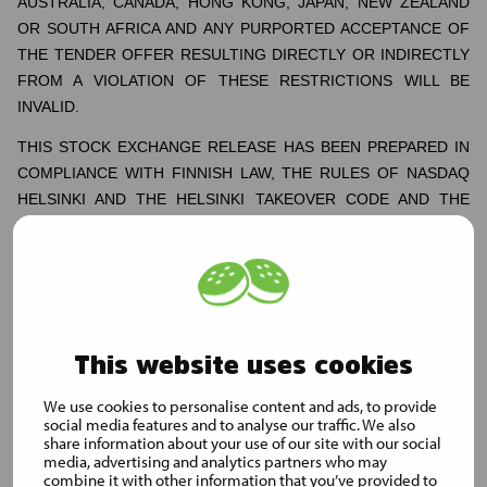
AUSTRALIA, CANADA, HONG KONG, JAPAN, NEW ZEALAND
OR SOUTH AFRICA AND ANY PURPORTED ACCEPTANCE OF
THE TENDER OFFER RESULTING DIRECTLY OR INDIRECTLY
FROM A VIOLATION OF THESE RESTRICTIONS WILL BE
INVALID.
THIS STOCK EXCHANGE RELEASE HAS BEEN PREPARED IN
COMPLIANCE WITH FINNISH LAW, THE RULES OF NASDAQ
HELSINKI AND THE HELSINKI TAKEOVER CODE AND THE
INFORMATION DISCLOSED MAY NOT BE THE SAME AS THAT
WHICH WOULD HAVE BEEN DISCLOSED IF THIS STOCK
EXCHANGE RELEASE HAD BEEN PREPARED IN ACCORDANCE
WITH THE LAWS OF JURISDICTIONS OUTSIDE OF FINLAND.
Information for shareholders of Musti in the United States
This website uses cookies
The Tender Offer is being made for the issued and outstanding
We use cookies to personalise content and ads, to provide
Shares in Musti, which is a public limited company incorporated
social media features and to analyse our traffic. We also
and admitted to trading on a regulated market in Finland, and is
share information about your use of our site with our social
media, advertising and analytics partners who may
subject to Finnish disclosure and procedural requirements. The
combine it with other information that you’ve provided to