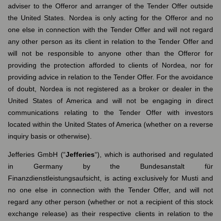
adviser to the Offeror and arranger of the Tender Offer outside
the United States. Nordea is only acting for the Offeror and no
one else in connection with the Tender Offer and will not regard
any other person as its client in relation to the Tender Offer and
will not be responsible to anyone other than the Offeror for
providing the protection afforded to clients of Nordea, nor for
providing advice in relation to the Tender Offer. For the avoidance
of doubt, Nordea is not registered as a broker or dealer in the
United States of America and will not be engaging in direct
communications relating to the Tender Offer with investors
located within the United States of America (whether on a reverse
inquiry basis or otherwise).
Jefferies GmbH (“
Jefferies
“), which is authorised and regulated
in Germany by the Bundesanstalt für
Finanzdienstleistungsaufsicht, is acting exclusively for Musti and
no one else in connection with the Tender Offer, and will not
regard any other person (whether or not a recipient of this stock
exchange release) as their respective clients in relation to the