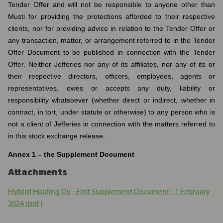
Tender Offer and will not be responsible to anyone other than
Musti for providing the protections afforded to their respective
clients, nor for providing advice in relation to the Tender Offer or
any transaction, matter, or arrangement referred to in the Tender
Offer Document to be published in connection with the Tender
Offer. Neither Jefferies nor any of its affiliates, nor any of its or
their respective directors, officers, employees, agents or
representatives, owes or accepts any duty, liability or
responsibility whatsoever (whether direct or indirect, whether in
contract, in tort, under statute or otherwise) to any person who is
not a client of Jefferies in connection with the matters referred to
in this stock exchange release.
Annex 1 – the Supplement Document
Attachments
Flybird Holding Oy - First Supplement Document - 1 February
2024 (pdf)