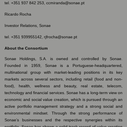
tel. +351 937 842 253, ccmiranda@sonae.pt
Ricardo Rocha
Investor Relations, Sonae
tel. +351 939955142, rjfrocha@sonae.pt
About the Consortium
Sonae Holdings, S.A. is owned and controlled by Sonae.
Founded in 1959, Sonae is a Portuguese-headquartered,
multinational group with market-leading positions in its key
markets across several sectors, including retail (food and non-
food), health, wellness and beauty, real estate, telecom,
technology and financial services. Sonae has a long-term view on
economic and social value creation, which is pursued through an
active portfolio management strategy and a strong social and
environmental mindset. Through the strong performance of
Sonae’s businesses and the respective synergies within its
portfolio, Sonae has shown a solid track-record of value creation