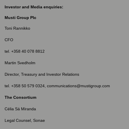
Investor and Media enquiries:
Musti Group Plc
Toni Rannikko
CFO
tel. +358 40 078 8812
Martin Svedholm
Director, Treasury and Investor Relations
tel. +358 50 579 0324, communications@mustigroup.com
The Consortium
Célia Sá Miranda
Legal Counsel, Sonae