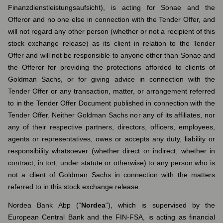
Finanzdienstleistungsaufsicht), is acting for Sonae and the
Offeror and no one else in connection with the Tender Offer, and
will not regard any other person (whether or not a recipient of this
stock exchange release) as its client in relation to the Tender
Offer and will not be responsible to anyone other than Sonae and
the Offeror for providing the protections afforded to clients of
Goldman Sachs, or for giving advice in connection with the
Tender Offer or any transaction, matter, or arrangement referred
to in the Tender Offer Document published in connection with the
Tender Offer. Neither Goldman Sachs nor any of its affiliates, nor
any of their respective partners, directors, officers, employees,
agents or representatives, owes or accepts any duty, liability or
responsibility whatsoever (whether direct or indirect, whether in
contract, in tort, under statute or otherwise) to any person who is
not a client of Goldman Sachs in connection with the matters
referred to in this stock exchange release.
Nordea Bank Abp (“
Nordea
“), which is supervised by the
European Central Bank and the FIN-FSA, is acting as financial