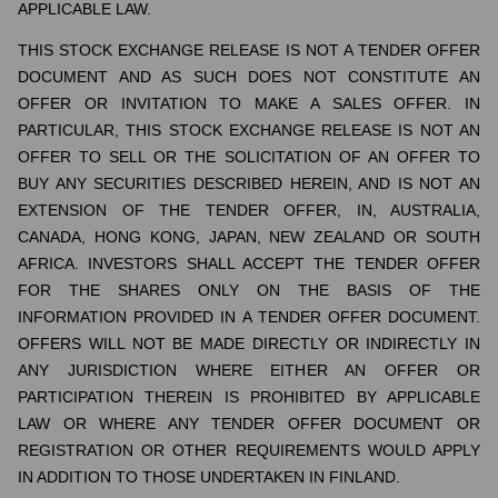
APPLICABLE LAW.
THIS STOCK EXCHANGE RELEASE IS NOT A TENDER OFFER
DOCUMENT AND AS SUCH DOES NOT CONSTITUTE AN
OFFER OR INVITATION TO MAKE A SALES OFFER. IN
PARTICULAR, THIS STOCK EXCHANGE RELEASE IS NOT AN
OFFER TO SELL OR THE SOLICITATION OF AN OFFER TO
BUY ANY SECURITIES DESCRIBED HEREIN, AND IS NOT AN
EXTENSION OF THE TENDER OFFER, IN, AUSTRALIA,
CANADA, HONG KONG, JAPAN, NEW ZEALAND OR SOUTH
AFRICA. INVESTORS SHALL ACCEPT THE TENDER OFFER
FOR THE SHARES ONLY ON THE BASIS OF THE
INFORMATION PROVIDED IN A TENDER OFFER DOCUMENT.
OFFERS WILL NOT BE MADE DIRECTLY OR INDIRECTLY IN
ANY JURISDICTION WHERE EITHER AN OFFER OR
PARTICIPATION THEREIN IS PROHIBITED BY APPLICABLE
LAW OR WHERE ANY TENDER OFFER DOCUMENT OR
REGISTRATION OR OTHER REQUIREMENTS WOULD APPLY
IN ADDITION TO THOSE UNDERTAKEN IN FINLAND.