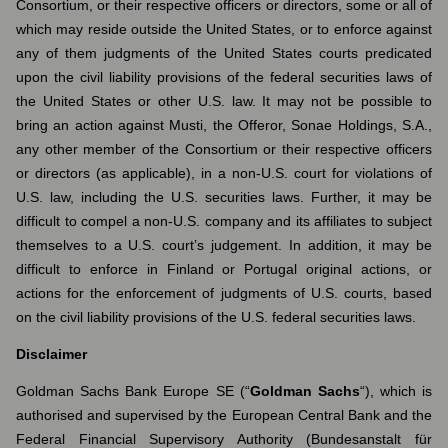
Consortium, or their respective officers or directors, some or all of
which may reside outside the United States, or to enforce against
any of them judgments of the United States courts predicated
upon the civil liability provisions of the federal securities laws of
the United States or other U.S. law. It may not be possible to
bring an action against Musti, the Offeror, Sonae Holdings, S.A.,
any other member of the Consortium or their respective officers
or directors (as applicable), in a non-U.S. court for violations of
U.S. law, including the U.S. securities laws. Further, it may be
difficult to compel a non-U.S. company and its affiliates to subject
themselves to a U.S. court’s judgement. In addition, it may be
difficult to enforce in Finland or Portugal original actions, or
actions for the enforcement of judgments of U.S. courts, based
on the civil liability provisions of the U.S. federal securities laws.
Disclaimer
Goldman Sachs Bank Europe SE (“
Goldman Sachs
“), which is
authorised and supervised by the European Central Bank and the
Federal Financial Supervisory Authority (Bundesanstalt für