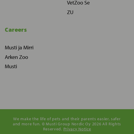
VetZoo Se
ZU
Careers
Musti ja Mirri
Arken Zoo
Musti
We make the life of pets and their parents easier, safer
and more fun. © Musti Group Nordic Oy 2026 All Rights
Reserved.
Privacy Notice