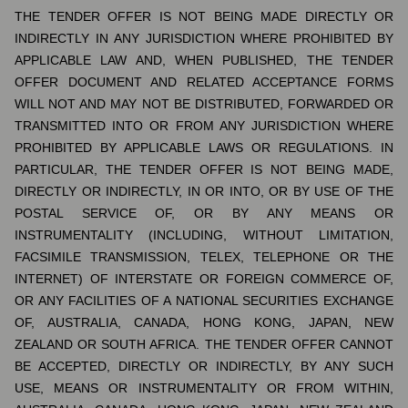
THE TENDER OFFER IS NOT BEING MADE DIRECTLY OR
INDIRECTLY IN ANY JURISDICTION WHERE PROHIBITED BY
APPLICABLE LAW AND, WHEN PUBLISHED, THE TENDER
OFFER DOCUMENT AND RELATED ACCEPTANCE FORMS
WILL NOT AND MAY NOT BE DISTRIBUTED, FORWARDED OR
TRANSMITTED INTO OR FROM ANY JURISDICTION WHERE
PROHIBITED BY APPLICABLE LAWS OR REGULATIONS. IN
PARTICULAR, THE TENDER OFFER IS NOT BEING MADE,
DIRECTLY OR INDIRECTLY, IN OR INTO, OR BY USE OF THE
POSTAL SERVICE OF, OR BY ANY MEANS OR
INSTRUMENTALITY (INCLUDING, WITHOUT LIMITATION,
FACSIMILE TRANSMISSION, TELEX, TELEPHONE OR THE
INTERNET) OF INTERSTATE OR FOREIGN COMMERCE OF,
OR ANY FACILITIES OF A NATIONAL SECURITIES EXCHANGE
OF, AUSTRALIA, CANADA, HONG KONG, JAPAN, NEW
ZEALAND OR SOUTH AFRICA. THE TENDER OFFER CANNOT
BE ACCEPTED, DIRECTLY OR INDIRECTLY, BY ANY SUCH
USE, MEANS OR INSTRUMENTALITY OR FROM WITHIN,