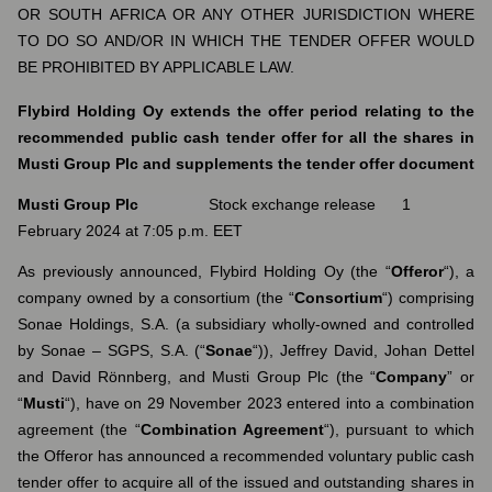
OR SOUTH AFRICA OR ANY OTHER JURISDICTION WHERE
TO DO SO AND/OR IN WHICH THE TENDER OFFER WOULD
BE PROHIBITED BY APPLICABLE LAW.
Flybird Holding Oy extends the offer period relating to the
recommended public cash tender offer for all the shares in
Musti Group Plc and supplements the tender offer document
Musti Group Plc
Stock exchange release 1
February 2024 at 7:05 p.m. EET
As previously announced, Flybird Holding Oy (the “
Offeror
“), a
company owned by a consortium (the “
Consortium
“) comprising
Sonae Holdings, S.A. (a subsidiary wholly-owned and controlled
by Sonae – SGPS, S.A. (“
Sonae
“)), Jeffrey David, Johan Dettel
and David Rönnberg, and Musti Group Plc (the “
Company
” or
“
Musti
“), have on 29 November 2023 entered into a combination
agreement (the “
Combination Agreement
“), pursuant to which
the Offeror has announced a recommended voluntary public cash
tender offer to acquire all of the issued and outstanding shares in