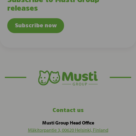
releases
Subscribe now
Contact us
Musti Group Head Office
Mäkitorpantie 3, 00620 Helsinki, Finland