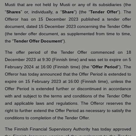
Musti that are not held by Musti or any of its subsidiaries (the
“
Shares
” or, individually, a “
Share
“) (the “
Tender Offer
“). The
Offeror has on 15 December 2023 published a tender offer
document, dated 15 December 2023 concerning the Tender Offer
(the tender offer document, as supplemented from time to time,
the “
Tender Offer Document
“).
The offer period of the Tender Offer commenced on 18
December 2023 at 9:30 (Finnish time) and was set to expire on 5
February 2024 at 16:00 (Finnish time) (the “
Offer Period
“). The
Offeror has today announced that the Offer Period is extended to
expire on 15 February 2023 at 16:00 (Finnish time), unless the
Offer Period is extended further or discontinued in accordance
with and subject to the terms and conditions of the Tender Offer
and applicable laws and regulations. The Offeror reserves the
right to further extend the Offer Period as necessary to satisfy the
conditions to completion of the Tender Offer.
The Finnish Financial Supervisory Authority has today approved