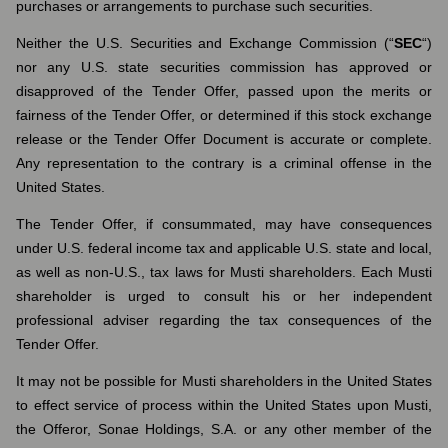
purchases or arrangements to purchase such securities.
Neither the U.S. Securities and Exchange Commission (“
SEC
“)
nor any U.S. state securities commission has approved or
disapproved of the Tender Offer, passed upon the merits or
fairness of the Tender Offer, or determined if this stock exchange
release or the Tender Offer Document is accurate or complete.
Any representation to the contrary is a criminal offense in the
United States.
The Tender Offer, if consummated, may have consequences
under U.S. federal income tax and applicable U.S. state and local,
as well as non-U.S., tax laws for Musti shareholders. Each Musti
shareholder is urged to consult his or her independent
professional adviser regarding the tax consequences of the
Tender Offer.
It may not be possible for Musti shareholders in the United States
to effect service of process within the United States upon Musti,
the Offeror, Sonae Holdings, S.A. or any other member of the