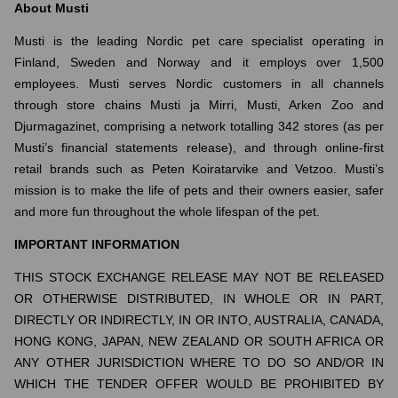
About Musti
Musti is the leading Nordic pet care specialist operating in
Finland, Sweden and Norway and it employs over 1,500
employees. Musti serves Nordic customers in all channels
through store chains Musti ja Mirri, Musti, Arken Zoo and
Djurmagazinet, comprising a network totalling 342 stores (as per
Musti’s financial statements release), and through online-first
retail brands such as Peten Koiratarvike and Vetzoo. Musti’s
mission is to make the life of pets and their owners easier, safer
and more fun throughout the whole lifespan of the pet.
IMPORTANT INFORMATION
THIS STOCK EXCHANGE RELEASE MAY NOT BE RELEASED
OR OTHERWISE DISTRIBUTED, IN WHOLE OR IN PART,
DIRECTLY OR INDIRECTLY, IN OR INTO, AUSTRALIA, CANADA,
HONG KONG, JAPAN, NEW ZEALAND OR SOUTH AFRICA OR
ANY OTHER JURISDICTION WHERE TO DO SO AND/OR IN
WHICH THE TENDER OFFER WOULD BE PROHIBITED BY