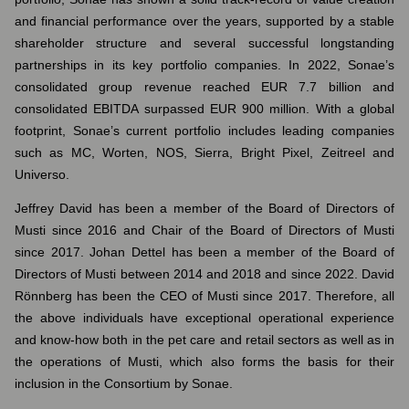
and financial performance over the years, supported by a stable
shareholder structure and several successful longstanding
partnerships in its key portfolio companies. In 2022, Sonae’s
consolidated group revenue reached EUR 7.7 billion and
consolidated EBITDA surpassed EUR 900 million. With a global
footprint, Sonae’s current portfolio includes leading companies
such as MC, Worten, NOS, Sierra, Bright Pixel, Zeitreel and
Universo.
Jeffrey David has been a member of the Board of Directors of
Musti since 2016 and Chair of the Board of Directors of Musti
since 2017. Johan Dettel has been a member of the Board of
Directors of Musti between 2014 and 2018 and since 2022. David
Rönnberg has been the CEO of Musti since 2017. Therefore, all
the above individuals have exceptional operational experience
and know-how both in the pet care and retail sectors as well as in
the operations of Musti, which also forms the basis for their
inclusion in the Consortium by Sonae.