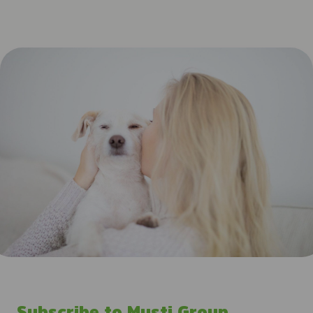
Subscribe to Musti Group