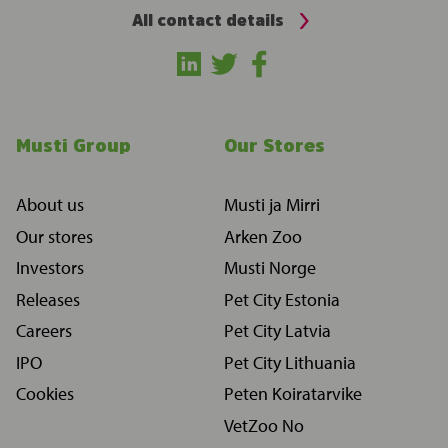
All contact details
Musti Group
Our Stores
About us
Musti ja Mirri
Our stores
Arken Zoo
Investors
Musti Norge
Releases
Pet City Estonia
Careers
Pet City Latvia
IPO
Pet City Lithuania
Cookies
Peten Koiratarvike
VetZoo No