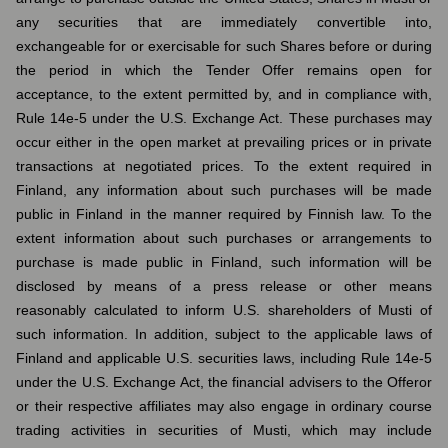
any securities that are immediately convertible into,
exchangeable for or exercisable for such Shares before or during
the period in which the Tender Offer remains open for
acceptance, to the extent permitted by, and in compliance with,
Rule 14e-5 under the U.S. Exchange Act. These purchases may
occur either in the open market at prevailing prices or in private
transactions at negotiated prices. To the extent required in
Finland, any information about such purchases will be made
public in Finland in the manner required by Finnish law. To the
extent information about such purchases or arrangements to
purchase is made public in Finland, such information will be
disclosed by means of a press release or other means
reasonably calculated to inform U.S. shareholders of Musti of
such information. In addition, subject to the applicable laws of
Finland and applicable U.S. securities laws, including Rule 14e-5
under the U.S. Exchange Act, the financial advisers to the Offeror
or their respective affiliates may also engage in ordinary course
trading activities in securities of Musti, which may include