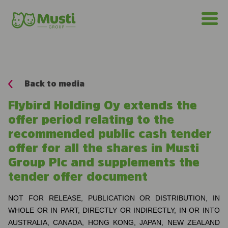
Back to media
Flybird Holding Oy extends the
offer period relating to the
recommended public cash tender
offer for all the shares in Musti
Group Plc and supplements the
tender offer document
NOT FOR RELEASE, PUBLICATION OR DISTRIBUTION, IN
WHOLE OR IN PART, DIRECTLY OR INDIRECTLY, IN OR INTO
AUSTRALIA, CANADA, HONG KONG, JAPAN, NEW ZEALAND