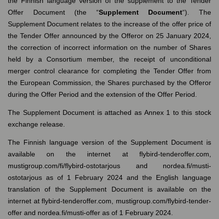
the Finnish language version of the supplement to the Tender
Offer Document (the “
Supplement
Document
“). The
Supplement Document relates to the increase of the offer price of
the Tender Offer announced by the Offeror on 25 January 2024,
the correction of incorrect information on the number of Shares
held by a Consortium member, the receipt of unconditional
merger control clearance for completing the Tender Offer from
the European Commission, the Shares purchased by the Offeror
during the Offer Period and the extension of the Offer Period.
The Supplement Document is attached as Annex 1 to this stock
exchange release.
The Finnish language version of the Supplement Document is
available on the internet at flybird-tenderoffer.com,
mustigroup.com/fi/flybird-ostotarjous and nordea.fi/musti-
ostotarjous as of 1 February 2024 and the English language
translation of the Supplement Document is available on the
internet at flybird-tenderoffer.com, mustigroup.com/flybird-tender-
offer and nordea.fi/musti-offer as of 1 February 2024.