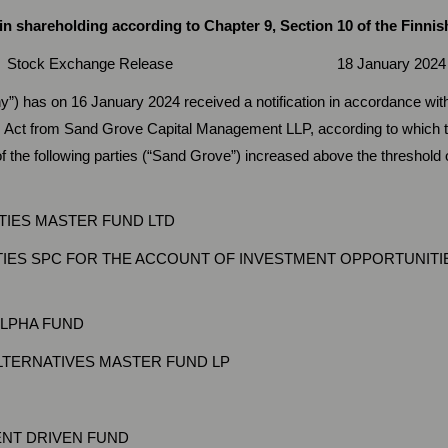
 shareholding according to Chapter 9, Section 10 of the Finnish
ock Exchange Release 18 January 2024 at 9
”) has on 16 January 2024 received a notification in accordance with
s Act from Sand Grove Capital Management LLP, according to which t
f the following parties (“Sand Grove”) increased above the threshold
IES MASTER FUND LTD
IES SPC FOR THE ACCOUNT OF INVESTMENT OPPORTUNITI
ALPHA FUND
TERNATIVES MASTER FUND LP
NT DRIVEN FUND