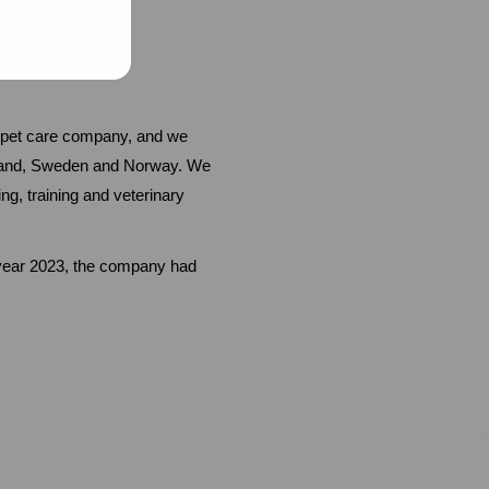
ic pet care company, and we
inland, Sweden and Norway. We
g, training and veterinary
l year 2023, the company had