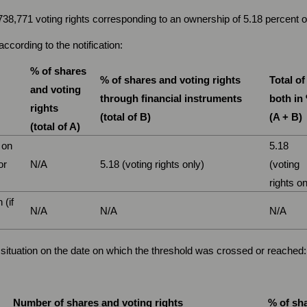
,738,771 voting rights corresponding to an ownership of 5.18 percent
ccording to the notification:
% of shares
% of shares and voting rights
Total of
and voting
through financial instruments
both in
rights
(total of B)
(A + B)
(total of A)
 on
5.18
or
N/A
5.18 (voting rights only)
(voting
rights on
 (if
N/A
N/A
N/A
ng situation on the date on which the threshold was crossed or reached:
Number of shares and voting rights
% of sha