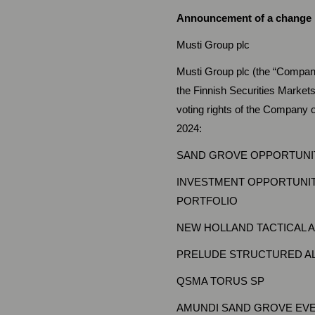
Announcement of a change in
Musti Group plc St
Musti Group plc (the “Company
the Finnish Securities Market
voting rights of the Company o
2024:
SAND GROVE OPPORTUNIT
INVESTMENT OPPORTUNIT
PORTFOLIO
NEW HOLLAND TACTICAL 
PRELUDE STRUCTURED AL
QSMA TORUS SP
AMUNDI SAND GROVE EVE