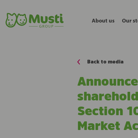
About us
Our st
Back to media
Announcem
sharehold
Section 10
Market Ac