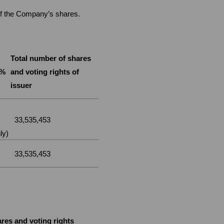
 of the Company’s shares.
Total number of shares
 %
and voting rights of
issuer
33,535,453
ly)
33,535,453
res and voting rights