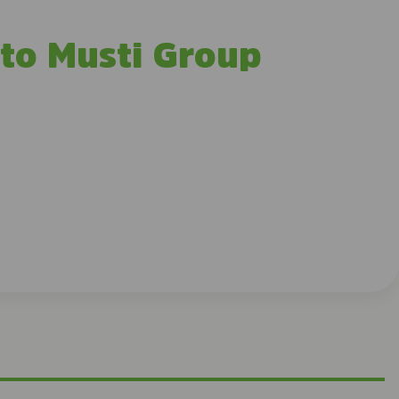
 to Musti Group