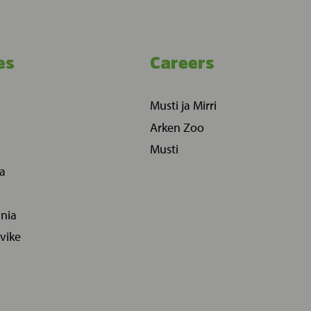
es
Careers
Musti ja Mirri
Arken Zoo
Musti
ia
ania
vike