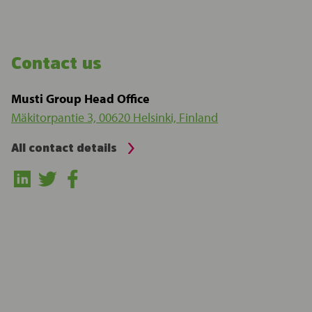
Contact us
Musti Group Head Office
Mäkitorpantie 3, 00620 Helsinki, Finland
All contact details