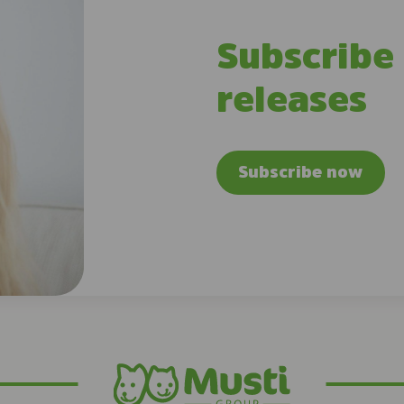
Subscribe
releases
Subscribe now