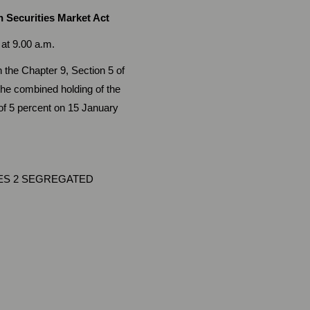
 Securities Market Act
.00 a.m.
 the Chapter 9, Section 5 of
he combined holding of the
 of 5 percent on 15 January
ES 2 SEGREGATED