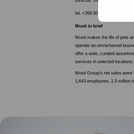
Director, Treasury and Investo
tel. +358 50 579 0324, mart
Musti in brief
Musti makes the life of pets 
operate an omnichannel busin
offer a wide, curated assortme
services in selected locations.
Musti Group’s net sales were E
1,643 employees, 1.5 million 