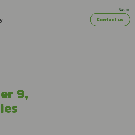
Suomi
y
Contact us
er 9,
ies