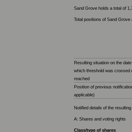
Sand Grove holds a total of 1
Total positions of Sand Grove a
Resulting situation on the date
which threshold was crossed 
reached
Position of previous notification
applicable)
Notified details of the resulti
A: Shares and voting rights
Class/type of shares