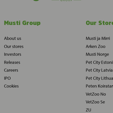
Musti Group
Our Stor
About us
Musti ja Mirri
Our stores
Arken Zoo
Investors
Musti Norge
Releases
Pet City Eston
Careers
Pet City Latvia
IPO
Pet City Lithu
Cookies
Peten Koiratar
VetZoo No
VetZoo Se
ZU