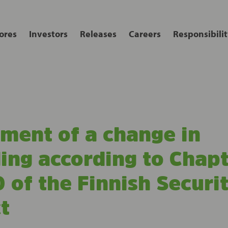
ores
Investors
Releases
Careers
Responsibilit
ent of a change in
ing according to Chapt
 of the Finnish Securit
t