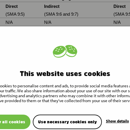
Direct
Indirect
Direct
(SMA 9:5)
(SMA 9:6 and 9:7)
(SMA 9:
N/A
N/A
N/A
N/A
N/A
N/A
ding to the Finnish Securities Market Act 9:6a
ion
Exercise/
Physical or cash
Number of shares 
Conversion period
settlement
voting rights
1,738,771 (voting rig
This website uses cookies
Cash
only)
ookies to personalise content and ads, to provide social media features 
1,738,771 (voting rig
SUBTOTAL B
ur traffic. We also share information about your use of our site with our s
only)
dvertising and analytics partners who may combine it with other inform
ve provided to them or that they’ve collected from your use of their serv
Show details
 all cookies
Use necessary cookies only