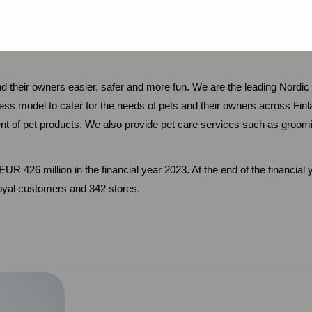
r Relations
in.svedholm@mustigroup.com
and their owners easier, safer and more fun. We are the leading Nord
ess model to cater for the needs of pets and their owners across F
nt of pet products. We also provide pet care services such as groomin
UR 426 million in the financial year 2023. At the end of the financia
loyal customers and 342 stores.