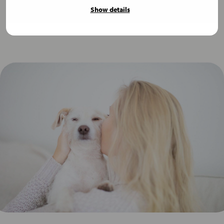
Show details