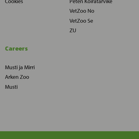
Cookies
Peten Koiratarvike
VetZoo No
VetZoo Se
ZU
Careers
Musti ja Mirri
Arken Zoo
Musti