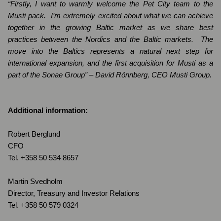
“Firstly, I want to warmly welcome the Pet City team to the
Musti pack.
I’m extremely excited about what we can achieve
together in the growing Baltic market as we share best
practices between the Nordics and the Baltic markets.
The
move into the Baltics represents a natural next step for
international expansion, and the first acquisition for Musti as a
part of the Sonae Group” – David Rönnberg, CEO Musti Group.
Additional information:
Robert Berglund
CFO
Tel. +358 50
534 8657
Martin Svedholm
Director, Treasury and Investor Relations
Tel. +358 50 579 0324