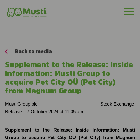
Back to media
Supplement to the Release: Inside
Information: Musti Group to
acquire Pet City OÜ (Pet City)
from Magnum Group
Musti Group plc
Stock Exchange
Release
7 October 2024 at 11.05 a.m.
Supplement to the Release: Inside Information: Musti
Group to acquire Pet City OÜ (Pet City) from Magnum