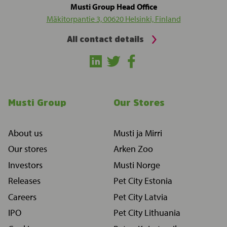
Musti Group Head Office
Mäkitorpantie 3, 00620 Helsinki, Finland
All contact details
Musti Group
Our Stores
About us
Musti ja Mirri
Our stores
Arken Zoo
Investors
Musti Norge
Releases
Pet City Estonia
Careers
Pet City Latvia
IPO
Pet City Lithuania