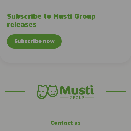
Subscribe to Musti Group
releases
Subscribe now
Contact us