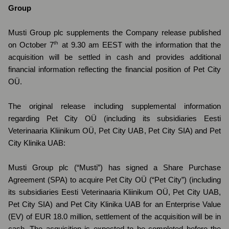
Group
Musti Group plc supplements the Company release published
th
on October 7
at 9.30 am EEST with the information that the
acquisition will be settled in cash and provides additional
financial information reflecting the financial position of Pet City
OÜ.
The original release including supplemental information
regarding Pet City OÜ (including its subsidiaries Eesti
Veterinaaria Kliinikum OÜ, Pet City UAB, Pet City SIA) and Pet
City Klinika UAB:
Musti Group plc (“Musti”) has signed a Share Purchase
Agreement (SPA) to acquire Pet City OÜ (“Pet City”) (including
its subsidiaries Eesti Veterinaaria Kliinikum OÜ, Pet City UAB,
Pet City SIA) and Pet City Klinika UAB for an Enterprise Value
(EV) of EUR 18.0 million, settlement of the acquisition will be in
cash. The acquisition is expected to be completed before the