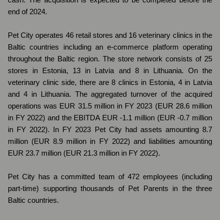
end of 2024.
Pet City operates 46 retail stores and 16 veterinary clinics in the
Baltic countries including an e-commerce platform operating
throughout the Baltic region. The store network consists of 25
stores in Estonia, 13 in Latvia and 8 in Lithuania. On the
veterinary clinic side, there are 8 clinics in Estonia, 4 in Latvia
and 4 in Lithuania. The aggregated turnover of the acquired
operations was EUR 31.5 million in FY 2023 (EUR 28.6 million
in FY 2022) and the EBITDA EUR -1.1 million (EUR -0.7 million
in FY 2022). In FY 2023 Pet City had assets amounting 8.7
million (EUR 8.9 million in FY 2022) and liabilities amounting
EUR 23.7 million (EUR 21.3 million in FY 2022).
Pet City has a committed team of 472 employees (including
part-time) supporting thousands of Pet Parents in the three
Baltic countries.