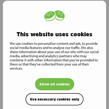
Distribution:
Nasdaq Helsinki
Main media
www.mustigroup.com
This website uses cookies
Musti Group in brief
Musti makes the life of pets and their owners easier, safer and
We use cookies to personalise content and ads, to provide
social media features and to analyse our traffic. We also
more fun. We are the leading Nordic pet care company, and we
share information about your use of our site with our social
operate an omnichannel business model to cater for the needs
media, advertising and analytics partners who may
of pets and their owners across Finland, Sweden and Norway.
combine it with other information that you’ve provided to
them or that they’ve collected from your use of their
We offer a wide, curated assortment of pet products. We also
services.
provide pet care services such as grooming, training and
veterinary services in selected locations.
Allow all cookies
Musti Group’s net sales were EUR 426 million in the financial
year 2023. At the end of the financial year 2023, the company
had 1,643 employees, 1.5 million loyal customers and 342
Use necessary cookies only
stores.