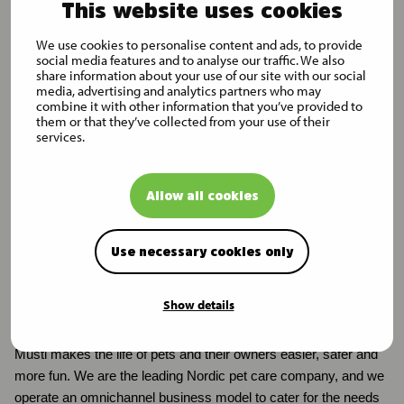
This website uses cookies
Finance Limited
J.P. Morgan
We use cookies to personalise content and ads, to provide
social media features and to analyse our traffic. We also
Capital
share information about your use of our site with our social
Holdings
media, advertising and analytics partners who may
Limited
combine it with other information that you’ve provided to
them or that they’ve collected from your use of their
J.P. Morgan
services.
Securities plc
Additional information
Allow all cookies
Martin Svedholm
Director, Treasury and Investor Relations
Use necessary cookies only
tel. +358 50 579 0324, martin.svedholm@mustigroup.com
Show details
Musti in brief
Musti makes the life of pets and their owners easier, safer and
more fun. We are the leading Nordic pet care company, and we
operate an omnichannel business model to cater for the needs