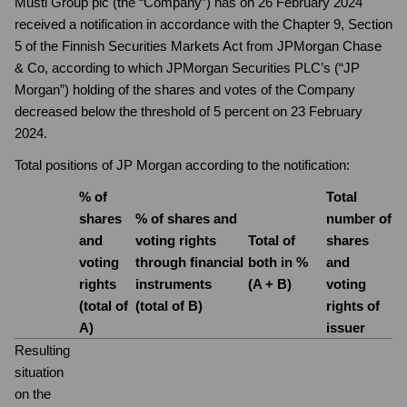
Musti Group plc (the “Company”) has on 26 February 2024
received a notification in accordance with the Chapter 9, Section
5 of the Finnish Securities Markets Act from JPMorgan Chase
& Co, according to which JPMorgan Securities PLC’s (“JP
Morgan”) holding of the shares and votes of the Company
decreased below the threshold of 5 percent on 23 February
2024.
Total positions of JP Morgan according to the notification:
% of
Total
shares
% of shares and
number of
and
voting rights
Total of
shares
voting
through financial
both in %
and
rights
instruments
(A + B)
voting
(total of
(total of B)
rights of
A)
issuer
Resulting
situation
on the