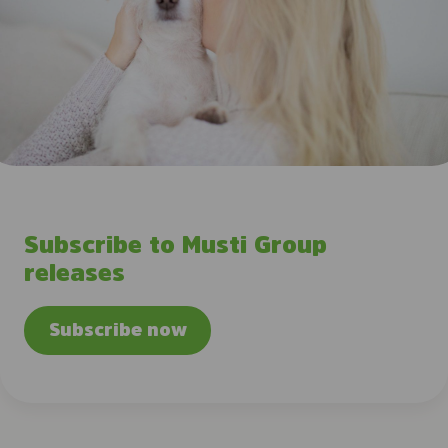
Subscribe to Musti Group
releases
Subscribe now