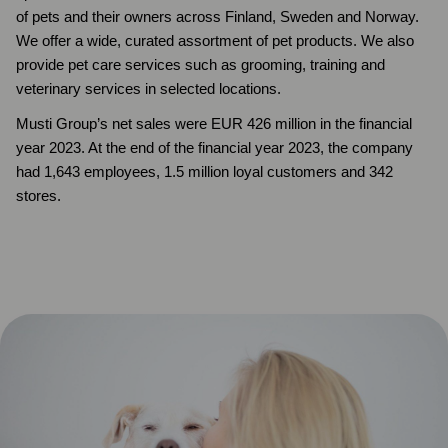
of pets and their owners across Finland, Sweden and Norway.
We offer a wide, curated assortment of pet products. We also
provide pet care services such as grooming, training and
veterinary services in selected locations.
Musti Group’s net sales were EUR 426 million in the financial
year 2023. At the end of the financial year 2023, the company
had 1,643 employees, 1.5 million loyal customers and 342
stores.