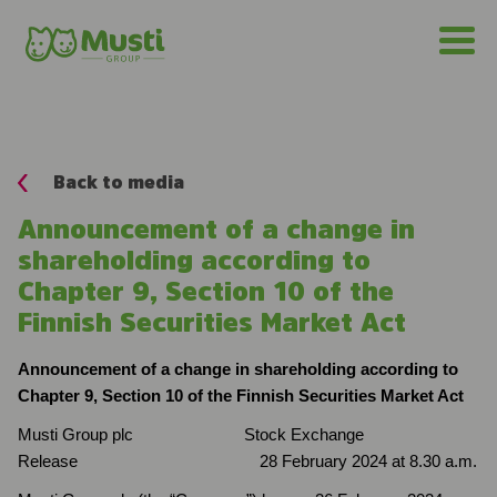
Back to media
Announcement of a change in
shareholding according to
Chapter 9, Section 10 of the
Finnish Securities Market Act
Announcement of a change in shareholding according to
Chapter 9, Section 10 of the Finnish Securities Market Act
Musti Group plc Stock Exchange
Release 28 February 2024 at 8.30 a.m.