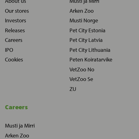
About us
Musti ja Mirri
Our stores
Arken Zoo
Investors
Musti Norge
Releases
Pet City Estonia
Careers
Pet City Latvia
IPO
Pet City Lithuania
Cookies
Peten Koiratarvike
VetZoo No
VetZoo Se
ZU
Careers
Musti ja Mirri
Arken Zoo