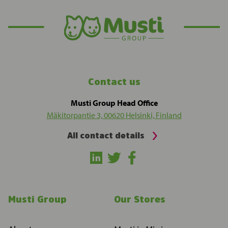
Contact us
Musti Group Head Office
Mäkitorpantie 3, 00620 Helsinki, Finland
All contact details
Musti Group
Our Stores