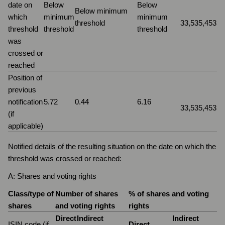
date on
Below
Below
Below minimum
which
minimum
minimum
threshold
33,535,453
threshold
threshold
threshold
was
crossed or
reached
Position of
previous
notification
5.72
0.44
6.16
33,535,453
(if
applicable)
Notified details of the resulting situation on the date on which the
threshold was crossed or reached:
A: Shares and voting rights
Class/type of
Number of shares
% of shares and voting
shares
and voting rights
rights
Direct
Indirect
Indirect
ISIN code (if
Direct