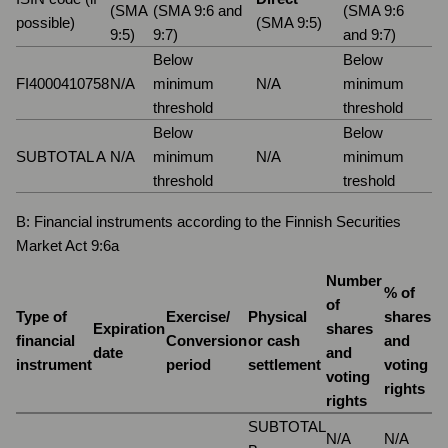
(SMA
(SMA 9:6 and
(SMA 9:6
possible)
(SMA 9:5)
9:5)
9:7)
and 9:7)
Below
Below
FI4000410758
N/A
minimum
N/A
minimum
threshold
threshold
Below
Below
SUBTOTAL A
N/A
minimum
N/A
minimum
threshold
treshold
B: Financial instruments according to the Finnish Securities
Market Act 9:6a
Number
% of
of
Type of
Exercise/
Physical
shares
Expiration
shares
financial
Conversion
or cash
and
date
and
instrument
period
settlement
voting
voting
rights
rights
SUBTOTAL
N/A
N/A